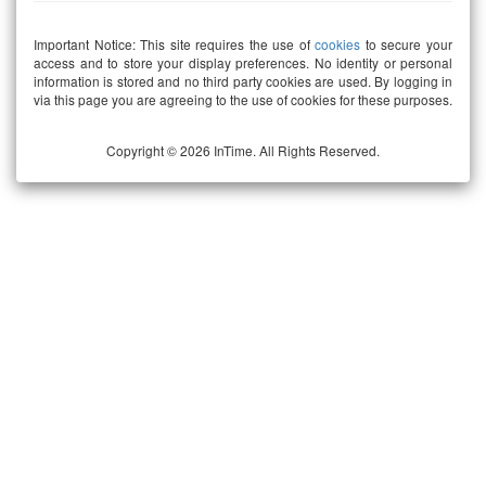
Important Notice: This site requires the use of
cookies
to secure your
access and to store your display preferences. No identity or personal
information is stored and no third party cookies are used. By logging in
via this page you are agreeing to the use of cookies for these purposes.
Copyright © 2026 InTime. All Rights Reserved.