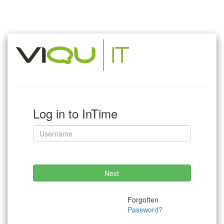
Log in to InTime
Next
Forgotten
Password?